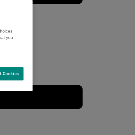
hoices.
hat you
t Cookies