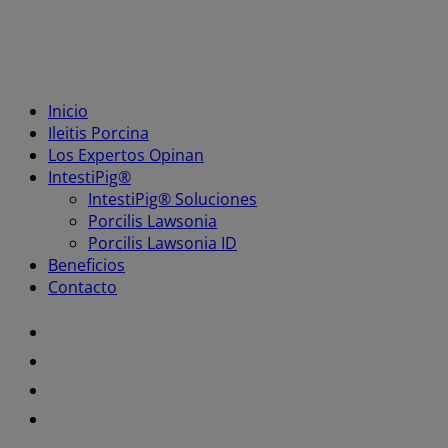
Inicio
Ileitis Porcina
Los Expertos Opinan
IntestiPig®
IntestiPig® Soluciones
Porcilis Lawsonia
Porcilis Lawsonia ID
Beneficios
Contacto
Youtube
Facebook
Twitter
LinkedIn