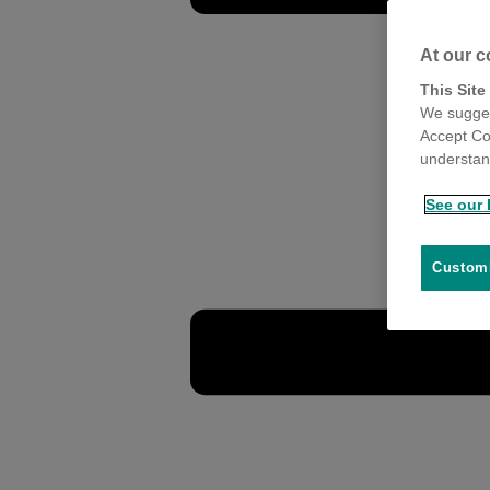
At our c
This Site
We sugges
Accept Co
understand
See our 
Customi