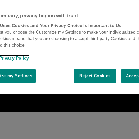
ompany, privacy begins with trust.
 Uses Cookies and Your Privacy Choice Is Important to Us
t you choose the Customize my Settings to make your individualized c
okies means that you are choosing to accept third-party Cookies and t
 this choice.
Privacy Policy
ze my Settings
Reject Cookies
Accep